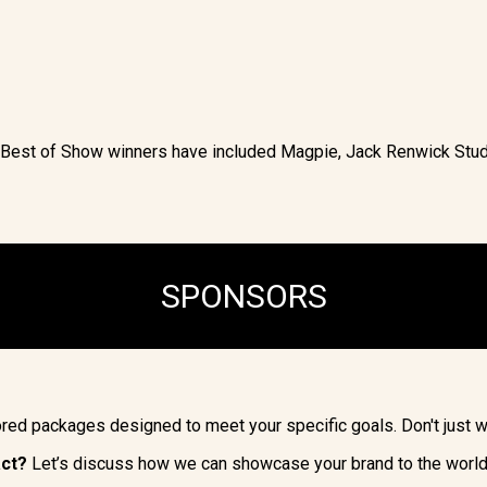
r Best of Show winners have included Magpie, Jack Renwick St
SPONSORS
lored packages designed to meet your specific goals. Don't just 
act?
Let’s discuss how we can showcase your brand to the world’s