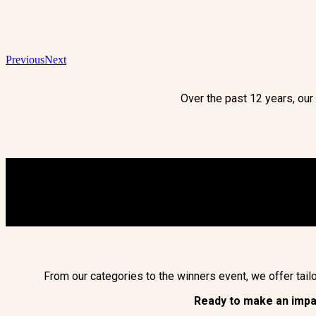
Previous
Next
Over the past 12 years, ou
From our categories to the winners event, we offer tai
Ready to make an imp