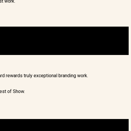
st work.
rd rewards truly exceptional branding work.
est of Show.