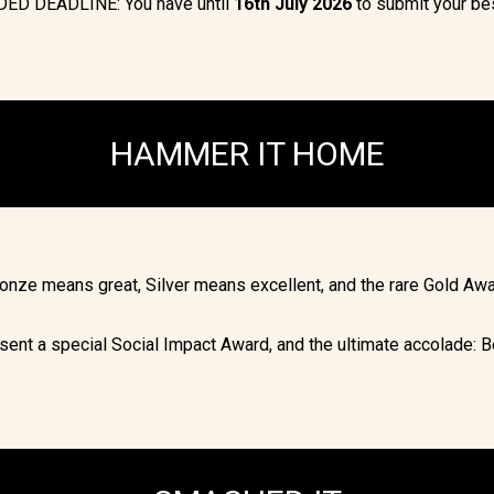
ED DEADLINE: You have until
16
th July 2026
to submit your be
HAMMER IT HOME
Bronze means great, Silver means excellent, and the rare Gold Awa
sent a special Social Impact Award, and the ultimate accolade: B