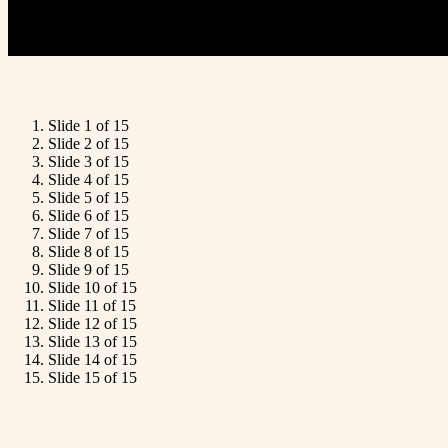
Slide 1 of 15
Slide 2 of 15
Slide 3 of 15
Slide 4 of 15
Slide 5 of 15
Slide 6 of 15
Slide 7 of 15
Slide 8 of 15
Slide 9 of 15
Slide 10 of 15
Slide 11 of 15
Slide 12 of 15
Slide 13 of 15
Slide 14 of 15
Slide 15 of 15