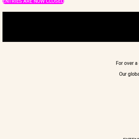
ENTRIES ARE NOW CLOSED
For over a
Our globa