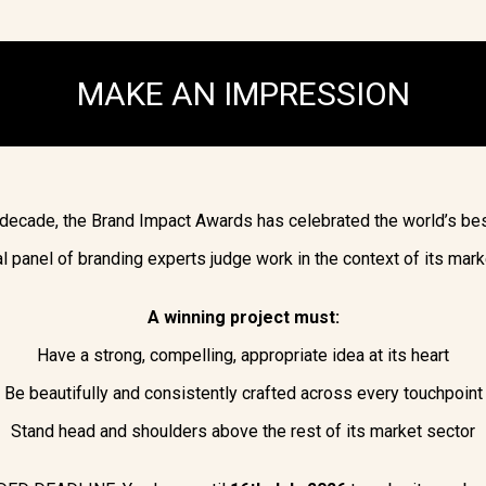
MAKE AN IMPRESSION
 decade, the Brand Impact Awards has celebrated the world’s bes
l panel of branding experts judge work in the context of its mark
A winning project must:
Have a strong, compelling, appropriate idea at its heart
Be beautifully and consistently crafted across every touchpoint
Stand head and shoulders above the rest of its market sector