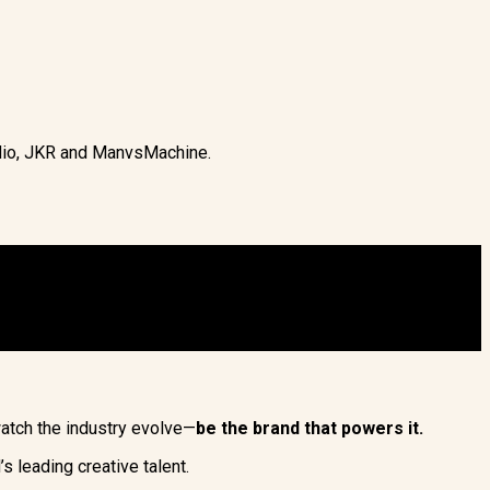
udio, JKR and ManvsMachine.
watch the industry evolve—
be the brand that powers it.
 leading creative talent.