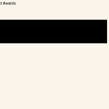
ct Awards.