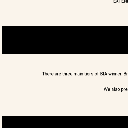
EXTEND
There are three main tiers of BIA winner: 
We also pre