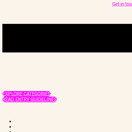
Get in to
EXPLORE CATEGORIES
READ ENTRY GUIDELINES