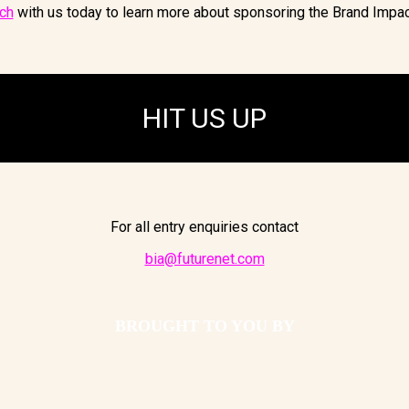
uch
with us today to learn more about sponsoring the Brand Impa
HIT US UP
For all entry enquiries contact
bia@futurenet.com
BROUGHT TO YOU BY