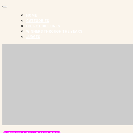
HOME
CATEGORIES
ENTRY GUIDELINES
WINNERS THROUGH THE YEARS
JUDGES