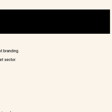
t branding.
et sector.