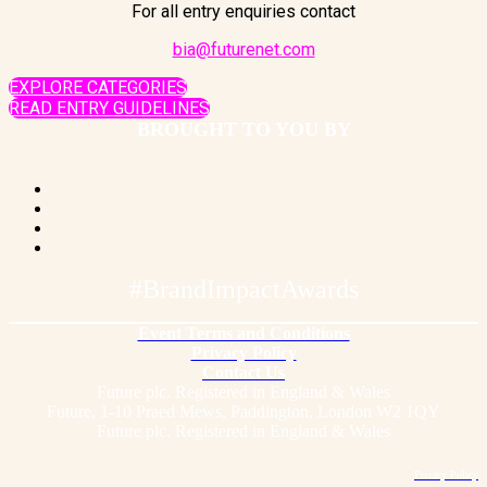
For all entry enquiries contact
bia@futurenet.com
EXPLORE CATEGORIES
READ ENTRY GUIDELINES
BROUGHT TO YOU BY
#BrandImpactAwards
Event Terms and Conditions
Privacy Policy
Contact Us
Future plc. Registered in England & Wales
Future, 1-10 Praed Mews, Paddington, London W2 1QY
Future plc. Registered in England & Wales
Privacy Policy