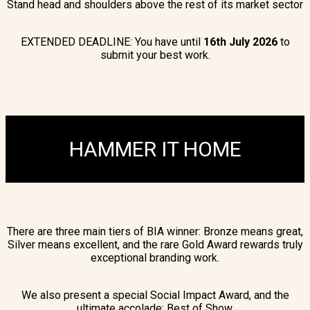
Stand head and shoulders above the rest of its market sector
EXTENDED DEADLINE: You have until
16
th July 2026
to
submit your best work.
HAMMER IT HOME
There are three main tiers of BIA winner: Bronze means great,
Silver means excellent, and the rare Gold Award rewards truly
exceptional branding work.
We also present a special Social Impact Award, and the
ultimate accolade: Best of Show.