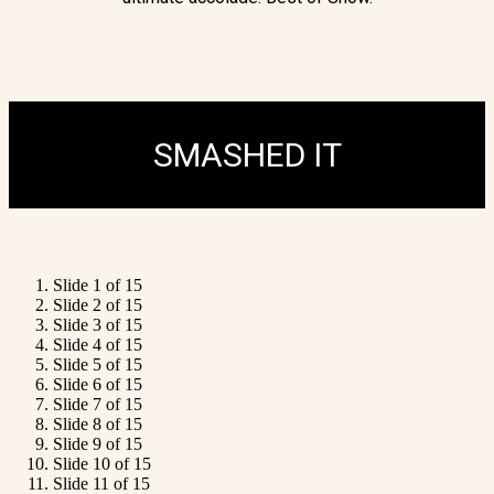
SMASHED IT
Slide 1 of 15
Slide 2 of 15
Slide 3 of 15
Slide 4 of 15
Slide 5 of 15
Slide 6 of 15
Slide 7 of 15
Slide 8 of 15
Slide 9 of 15
Slide 10 of 15
Slide 11 of 15