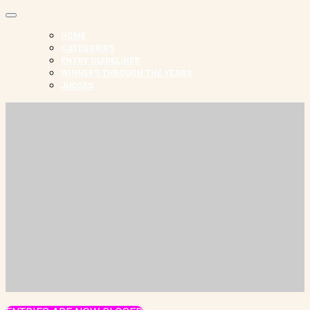
HOME
CATEGORIES
ENTRY GUIDELINES
WINNERS THROUGH THE YEARS
JUDGES