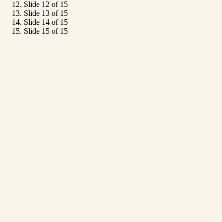
Slide 12 of 15
Slide 13 of 15
Slide 14 of 15
Slide 15 of 15