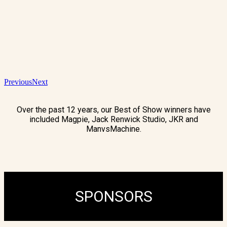
Previous
Next
Over the past 12 years, our Best of Show winners have
included Magpie, Jack Renwick Studio, JKR and
ManvsMachine.
SPONSORS