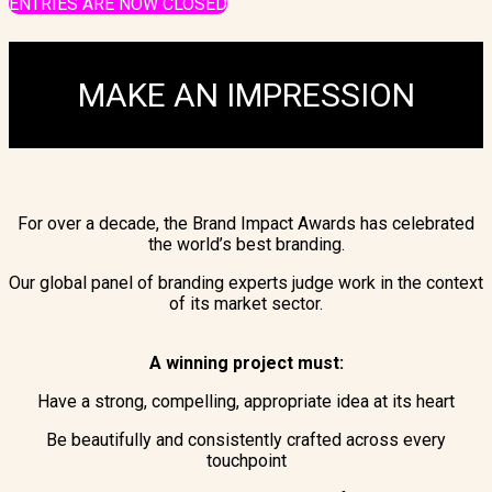
ENTRIES ARE NOW CLOSED
MAKE AN IMPRESSION
For over a decade, the Brand Impact Awards has celebrated
the world’s best branding.
Our global panel of branding experts judge work in the context
of its market sector.
A winning project must:
Have a strong, compelling, appropriate idea at its heart
Be beautifully and consistently crafted across every
touchpoint