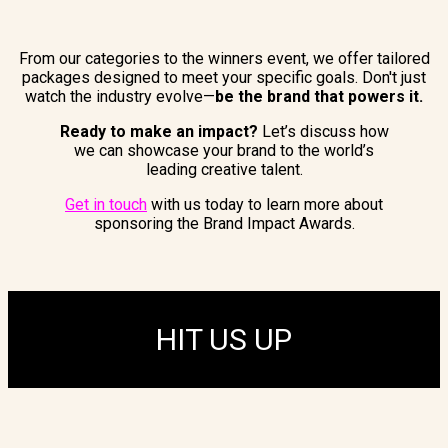
From our categories to the winners event, we offer tailored
packages designed to meet your specific goals. Don't just
watch the industry evolve—
be the brand that powers it.
Ready to make an impact?
Let’s discuss how
we can showcase your brand to the world’s
leading creative talent.
Get in touch
with us today to learn more about
sponsoring the Brand Impact Awards.
HIT US UP