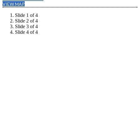
VIEW MAP
Slide 1 of 4
Slide 2 of 4
Slide 3 of 4
Slide 4 of 4