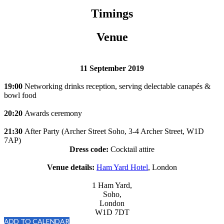
Timings
Venue
11 September 2019
19:00
Networking drinks reception, serving delectable canapés &
bowl food
20:20
Awards ceremony
21:30
After Party (Archer Street Soho, 3-4 Archer Street, W1D
7AP)
Dress code:
Cocktail attire
Venue details:
Ham Yard Hotel
, London
1 Ham Yard,
Soho,
London
W1D 7DT
ADD TO CALENDAR