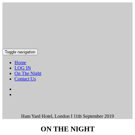
Toggle navigation
Home
LOG IN
On The Night
Contact Us
Ham Yard Hotel, London I 11th September 2019
ON THE NIGHT