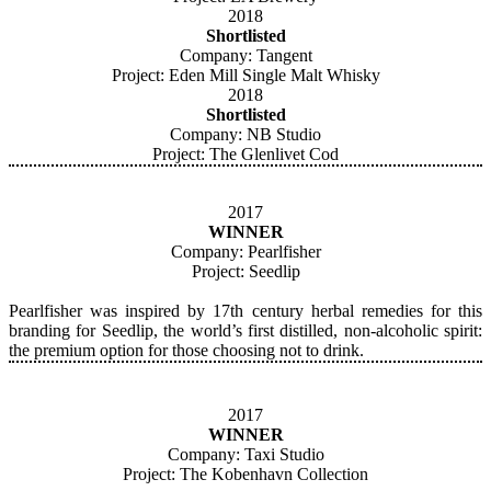
2018
Shortlisted
​Company: Tangent
Project: Eden Mill Single Malt Whisky
2018
Shortlisted
Company: NB Studio
Project: The Glenlivet Cod
2017
WINNER
Company: Pearlfisher
Project: Seedlip
Pearlfisher was inspired by 17th century herbal remedies for this
branding for Seedlip, the world’s first distilled, non-alcoholic spirit:
the premium option for those choosing not to drink.
2017
WINNER
Company: Taxi Studio
Project: The Kobenhavn Collection