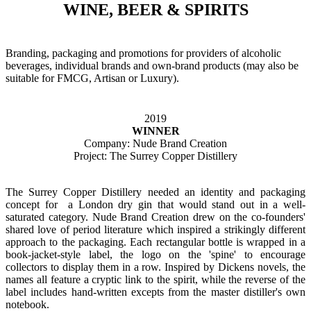
WINE, BEER & SPIRITS
Branding, packaging and promotions for providers of alcoholic
beverages, individual brands and own-brand products (may also be
suitable for FMCG, Artisan or Luxury).
2019
WINNER
Company: Nude Brand Creation
Project: The Surrey Copper Distillery
The Surrey Copper Distillery needed an identity and packaging
concept for a London dry gin that would stand out in a well-
saturated category. Nude Brand Creation drew on the co-founders'
shared love of period literature which inspired a strikingly different
approach to the packaging. Each rectangular bottle is wrapped in a
book-jacket-style label, the logo on the 'spine' to encourage
collectors to display them in a row. Inspired by Dickens novels, the
names all feature a cryptic link to the spirit, while the reverse of the
label includes hand-written excepts from the master distiller's own
notebook.