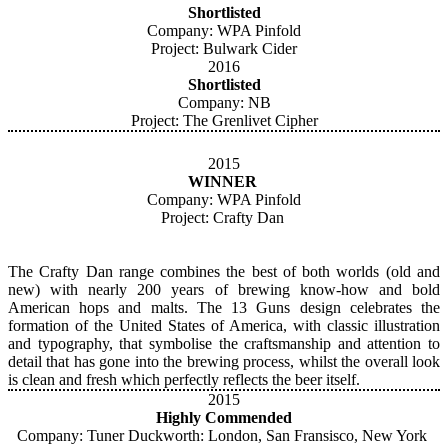
Shortlisted
Company: WPA Pinfold
Project: Bulwark Cider
2016
Shortlisted
Company: NB
Project: The Grenlivet Cipher
2015
WINNER
Company: WPA Pinfold
Project: Crafty Dan
The Crafty Dan range combines the best of both worlds (old and
new) with nearly 200 years of brewing know-how and bold
American hops and malts. The 13 Guns design celebrates the
formation of the United States of America, with classic illustration
and typography, that symbolise the craftsmanship and attention to
detail that has gone into the brewing process, whilst the overall look
is clean and fresh which perfectly reflects the beer itself.
2015
Highly Commended
Company: Tuner Duckworth: London, San Fransisco, New York