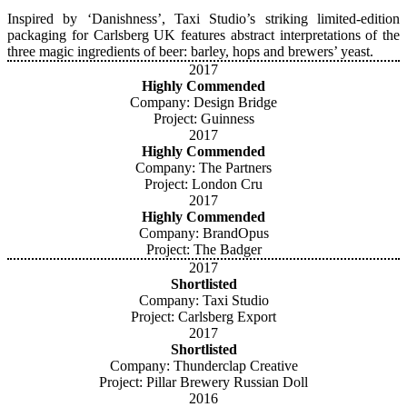
Inspired by ‘Danishness’, Taxi Studio’s striking limited-edition
packaging for Carlsberg UK features abstract interpretations of the
three magic ingredients of beer: barley, hops and brewers’ yeast.
2017
Highly Commended
Company: Design Bridge
Project: Guinness
2017
Highly Commended
Company: The Partners
Project: London Cru
2017
Highly Commended
Company: BrandOpus
Project: The Badger
2017
Shortlisted
Company: Taxi Studio
Project: Carlsberg Export
2017
Shortlisted
Company: Thunderclap Creative
Project: Pillar Brewery Russian Doll
2016