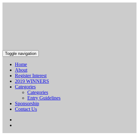
Toggle navigation
Home
About
Register Interest
2019 WINNERS
Categories
Categories
Entry Guidelines
Sponsorship
Contact Us