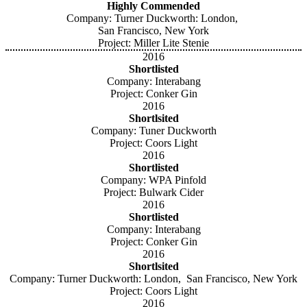
Highly Commended
Company: Turner Duckworth: London,
San Francisco, New York
Project: Miller Lite Stenie
2016
Shortlisted
Company: Interabang
Project: Conker Gin
2016
Shortlsited
Company: Tuner Duckworth
Project: Coors Light
2016
Shortlisted
Company: WPA Pinfold
Project: Bulwark Cider
2016
Shortlisted
Company: Interabang
Project: Conker Gin
2016
Shortlsited
Company: Turner Duckworth: London, San Francisco, New York
Project: Coors Light
2016