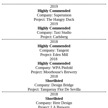
2019
Highly Commended
Company: Superunion
Project: The Hangry Duck
2019
Highly Commended
Company: Taxi Studio
Project: Carlsberg
2018
Highly Commended
Company: Tangent
Project: Eden Mill
2018
Highly Commended
Company: WPA Pinfold
Project: Moorhouse's Brewery
2018
Shortlisted
Company: Design Bridge
Project: Tanqueray Flor De Sevilla
2018
Shortlisted
Company: Here Design
Project: LA Brewery