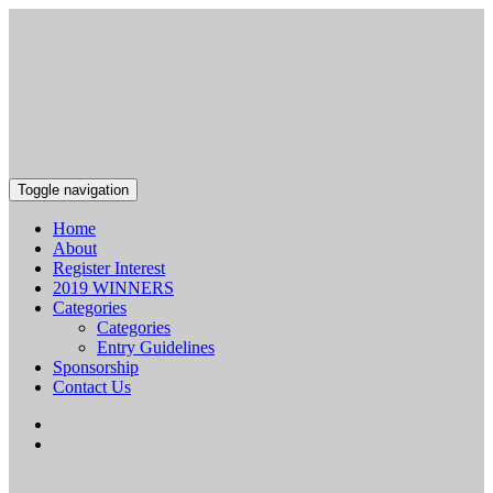
Toggle navigation
Home
About
Register Interest
2019 WINNERS
Categories
Categories
Entry Guidelines
Sponsorship
Contact Us