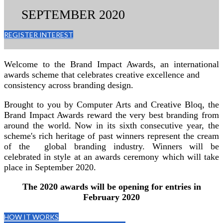
SEPTEMBER 2020
REGISTER INTEREST
Welcome to the Brand Impact Awards, an international
awards scheme that celebrates creative excellence and
consistency across branding design.
Brought to you by Computer Arts and Creative Bloq, the
Brand Impact Awards reward the very best branding from
around the world. Now in its sixth consecutive year, the
scheme's rich heritage of past winners represent the cream
of the global branding industry. Winners will be
celebrated in style at an awards ceremony which will take
place in September 2020.
The 2020 awards will be opening for entries in
February 2020
HOW IT WORKS