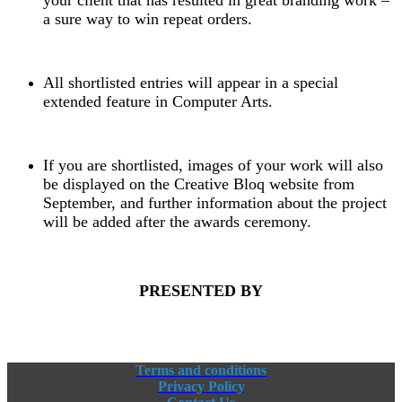
a sure way to win repeat orders.
All shortlisted entries will appear in a special
extended feature in Computer Arts.
If you are shortlisted, images of your work will also
be displayed on the Creative Bloq website from
September, and further information about the project
will be added after the awards ceremony.
PRESENTED BY
Terms and conditions
Privacy Policy