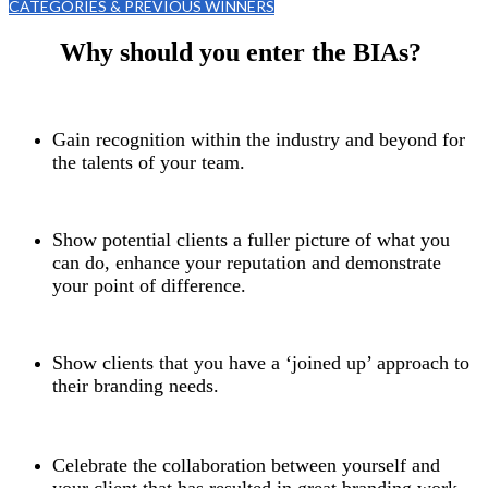
CATEGORIES & PREVIOUS WINNERS
Why should you enter the BIAs?
Gain recognition within the industry and beyond for
the talents of your team.
Show potential clients a fuller picture of what you
can do, enhance your reputation and demonstrate
your point of difference.
Show clients that you have a ‘joined up’ approach to
their branding needs.
Celebrate the collaboration between yourself and
your client that has resulted in great branding work –