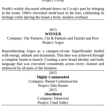
Project: Co-op
North's widely discussed rebrand draws on Co-op's past by bringing
in the iconic 1960's cloverleaf motif back to the fore, celebrating its
heritage while fgiving the brand a fresh, modern overhaul.
2015
WINNER
Company: The Partners, Chi & Partners and Dalziel and Pow
Project: Argos
Reposititioning Argos as a category-of-one SuperRetailer fuelled
with energy, attitude and dynamism. This idea was achieved through
a complete brand re-launch. Creating a new brand identity and body
language that was executied consistently across every channel and
embraced by all parts of the business.
2015
Highly Commended
Company: Bienal Comunicación
Project: Dilo Bonito
2015
Shortlisted
Company: Elmwood
Project: Chad Valley