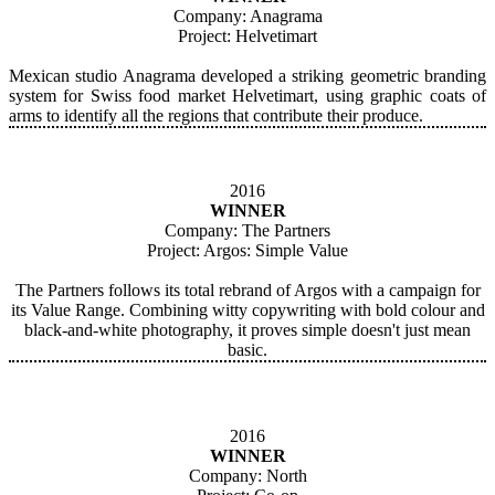
Company: Anagrama
Project: Helvetimart
Mexican studio Anagrama developed a striking geometric branding
system for Swiss food market Helvetimart, using graphic coats of
arms to identify all the regions that contribute their produce.
2016
WINNER
Company: The Partners
Project: Argos: Simple Value
The Partners follows its total rebrand of Argos with a campaign for
its Value Range. Combining witty copywriting with bold colour and
black-and-white photography, it proves simple doesn't just mean
basic.
2016
WINNER
Company: North