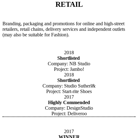
RETAIL
Branding, packaging and promotions for online and high-street
retailers, retail chains, delivery services and independent outlets
(may also be suitable for Fashion).
2018
Shortlisted
Company: NB Studio
Project: Jambo!
2018
Shortlisted
Company: Studio Sutherl&
Project: Start-rite Shoes
2017
Highly Commended
Company: DesignStudio
Project: Deliveroo
2017
WINNER