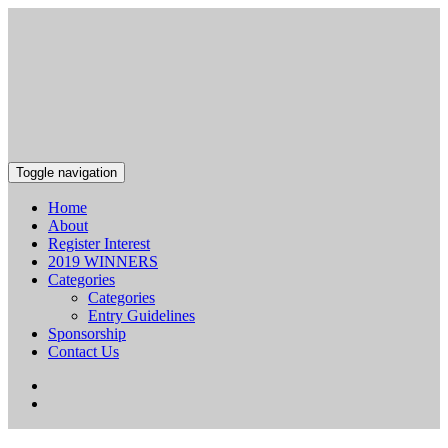
Toggle navigation
Home
About
Register Interest
2019 WINNERS
Categories
Categories
Entry Guidelines
Sponsorship
Contact Us