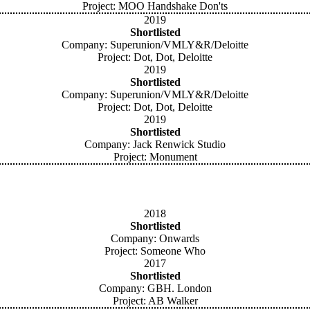
Project: MOO Handshake Don'ts
2019
Shortlisted
Company: Superunion/VMLY&R/Deloitte
Project: Dot, Dot, Deloitte
2019
Shortlisted
Company: Superunion/VMLY&R/Deloitte
Project: Dot, Dot, Deloitte
2019
Shortlisted
Company: Jack Renwick Studio
Project: Monument
2018
Shortlisted
Company: Onwards
Project: Someone Who
2017
Shortlisted
Company: GBH. London
Project: AB Walker