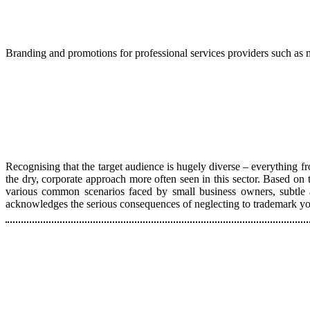
Branding and promotions for professional services providers such as m
Recognising that the target audience is hugely diverse – everything fr
the dry, corporate approach more often seen in this sector. Based on 
various common scenarios faced by small business owners, subtle a
acknowledges the serious consequences of neglecting to trademark your