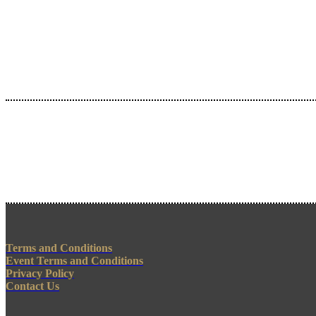
Terms and Conditions
Event Terms and Conditions
Privacy Policy
Contact Us