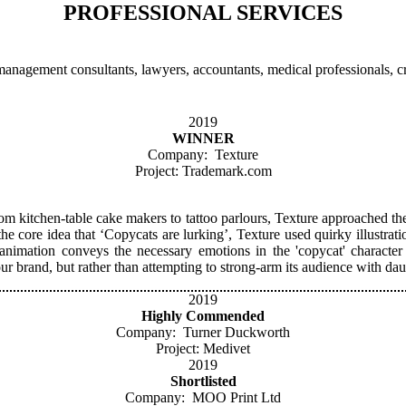
PROFESSIONAL SERVICES
anagement consultants, lawyers, accountants, medical professionals, cre
2019
WINNER
Company: Texture
Project: Trademark.com
om kitchen-table cake makers to tattoo parlours, Texture approached the b
the core idea that ‘Copycats are lurking’, Texture used quirky illustr
nimation conveys the necessary emotions in the 'copycat' character
 brand, but rather than attempting to strong-arm its audience with dau
2019
Highly Commended
Company: Turner Duckworth
Project: Medivet
2019
Shortlisted
Company: MOO Print Ltd