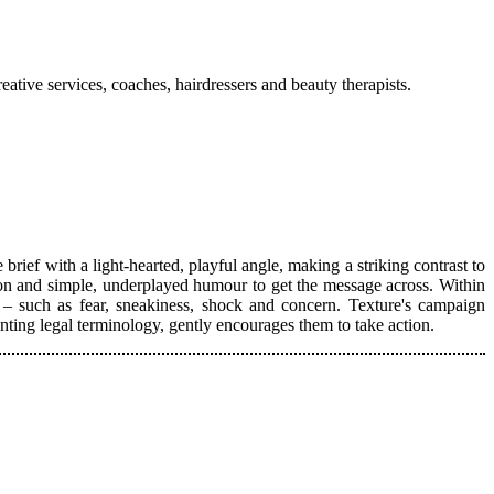
ative services, coaches, hairdressers and beauty therapists.
rief with a light-hearted, playful angle, making a striking contrast to
ation and simple, underplayed humour to get the message across. Within
 – such as fear, sneakiness, shock and concern. Texture's campaign
nting legal terminology, gently encourages them to take action.