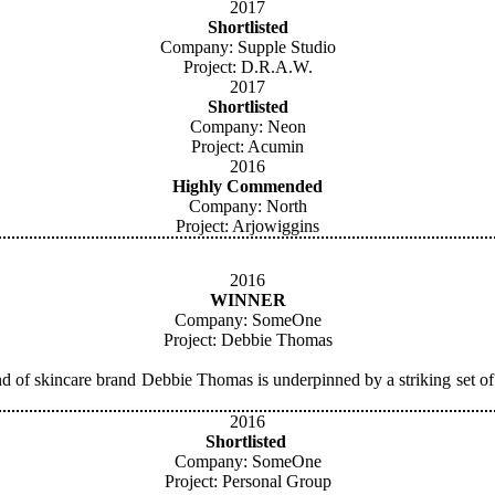
2017
Shortlisted
Company: Supple Studio
Project: D.R.A.W.
2017
Shortlisted
Company: Neon
Project: Acumin
2016
Highly Commended
Company: North
Project: Arjowiggins
2016
WINNER
Company: SomeOne
Project: Debbie Thomas
d of skincare brand Debbie Thomas is underpinned by a striking set of
2016
Shortlisted
Company: SomeOne
Project: Personal Group