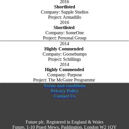
2016
Shortlisted
Company: Supple Studios
Project: Armadillo
2016
Shortlisted
Company: SomeOne
Project: Personal Group
2014
Highly Commended
Company: Goosebumps
Project: Schillings
2014
Highly Commended
Company: Purpose
Project: The McGuire Programme
Terms and conditions
Privacy Policy
Contact Us
Future plc. Registered in England & Wales
Future, 1-10 Praed Mews, Paddington, London W2 1QY