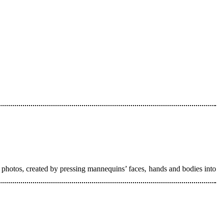
 photos, created by pressing mannequins’ faces, hands and bodies into