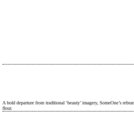
A bold departure from traditional ‘beauty’ imagery, SomeOne’s rebran
flour.