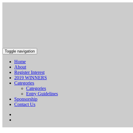
Toggle navigation
Home
About
Register Interest
2019 WINNERS
Categories
Categories
Entry Guidelines
Sponsorship
Contact Us