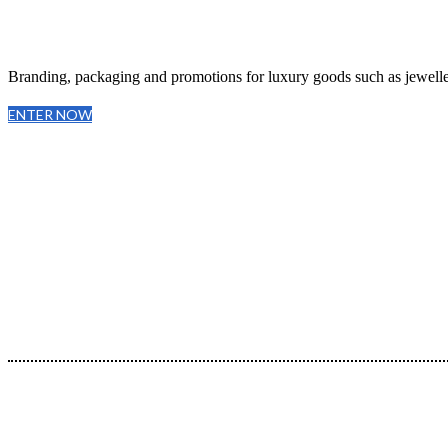
Branding, packaging and promotions for luxury goods such as jeweller
ENTER NOW