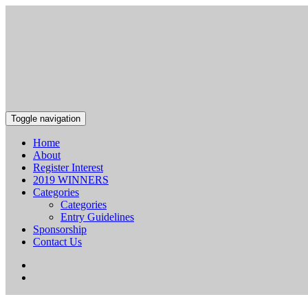
Toggle navigation
Home
About
Register Interest
2019 WINNERS
Categories
Categories
Entry Guidelines
Sponsorship
Contact Us