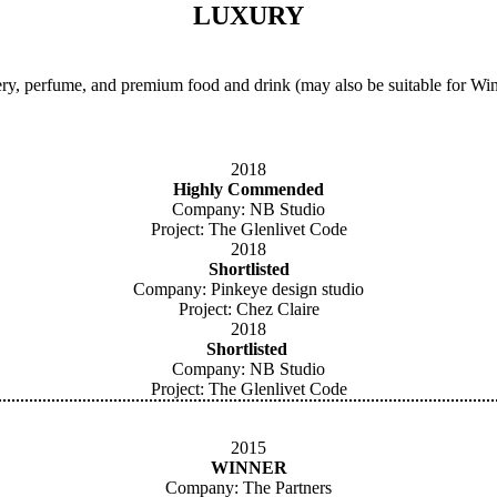
LUXURY
y, perfume, and premium food and drink (may also be suitable for Wine
2018
Highly Commended
Company: NB Studio
Project: The Glenlivet Code
2018
Shortlisted
Company: Pinkeye design studio
Project: Chez Claire
2018
Shortlisted
Company: NB Studio
Project: The Glenlivet Code
2015
WINNER
Company: The Partners