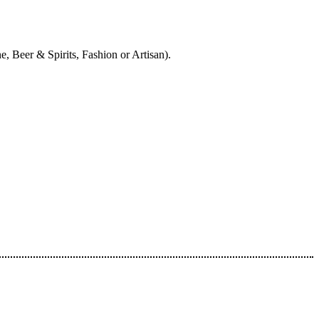
, Beer & Spirits, Fashion or Artisan).