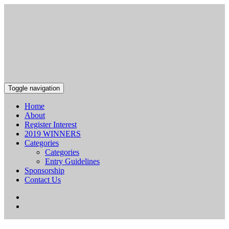
Toggle navigation
Home
About
Register Interest
2019 WINNERS
Categories
Categories
Entry Guidelines
Sponsorship
Contact Us