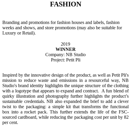
FASHION
Branding and promotions for fashion houses and labels, fashion
weeks and shows, and store promotions (may also be suitable for
Luxury or Retail).
2019
WINNER
Company: NB Studio
Project: Petit Pli
Inspired by the innovative design of the product, as well as Petit Pli's
mission to reduce waste and emissions in a resourceful way, NB
Studio's brand identity highlights the unique structure of the clothing
with a logotype that appears to expand and contract. A fun blend of
quirky illustration and photography further highlights the product’s
sustainable credentials. NB also expanded the brief to add a clever
twist to the packaging: a simple kit that transforms the functional
box into a rocket pack. This further extends the life of the FSC-
sourced cardboard, while reducing the packaging cost per unit by 82
per cent.