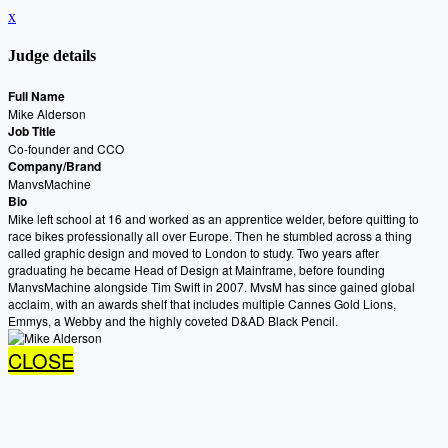
x
Judge details
Full Name
Mike Alderson
Job Title
Co-founder and CCO
Company/Brand
ManvsMachine
Bio
Mike left school at 16 and worked as an apprentice welder, before quitting to
race bikes professionally all over Europe. Then he stumbled across a thing
called graphic design and moved to London to study. Two years after
graduating he became Head of Design at Mainframe, before founding
ManvsMachine alongside Tim Swift in 2007. MvsM has since gained global
acclaim, with an awards shelf that includes multiple Cannes Gold Lions,
Emmys, a Webby and the highly coveted D&AD Black Pencil.
CLOSE