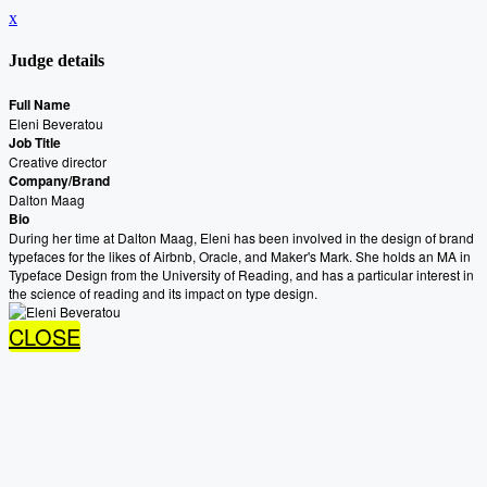
x
Judge details
Full Name
Eleni Beveratou
Job Title
Creative director
Company/Brand
Dalton Maag
Bio
During her time at Dalton Maag, Eleni has been involved in the design of brand
typefaces for the likes of Airbnb, Oracle, and Maker's Mark. She holds an MA in
Typeface Design from the University of Reading, and has a particular interest in
the science of reading and its impact on type design.
CLOSE