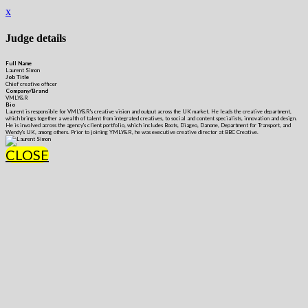
x
Judge details
Full Name
Laurent Simon
Job Title
Chief creative officer
Company/Brand
VMLY&R
Bio
Laurent is responsible for VMLY&R's creative vision and output across the UK market. He leads the creative department,
which brings together a wealth of talent from integrated creatives, to social and content specialists, innovation and design.
He is involved across the agency's client portfolio, which includes Boots, Diageo, Danone, Department for Transport, and
Wendy's UK, among others. Prior to joining YMLY&R, he was executive creative director at BBC Creative.
CLOSE